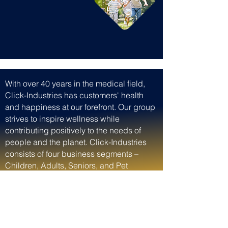
With over 40 years in the medical field,
Click-Industries has customers' health
and happiness at our forefront. Our group
strives to inspire wellness while
contributing positively to the needs of
people and the planet. Click-Industries
consists of four business segments –
Children, Adults, Seniors, and Pet
Nutrition and Care – supporting whole-
family health and happiness, with
premium brands providing nutrition and
wellness solutions backed by science.