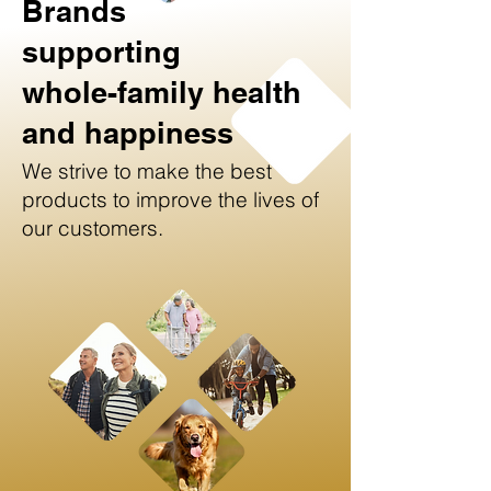
Brands
supporting
whole-family health
and happiness
We strive to make the best
products to improve the lives of
our customers.