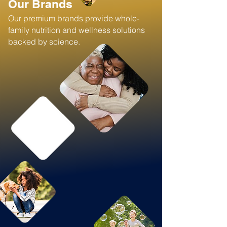
Our Brands
Our premium brands provide whole-
family nutrition and wellness solutions
backed by science.​​