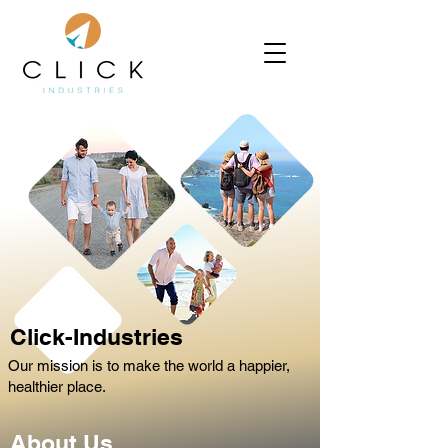
Click-Industries
Our mission is to make the world a happier,
healthier place.
About Us.