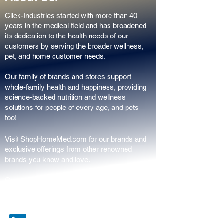
Click-Industries started with more than 40
years in the medical field and has broadened
its dedication to the health needs of our
customers by serving the broader wellness,
pet, and home customer needs.
Our family of brands and stores support
whole-family health and happiness, providing
science-backed nutrition and wellness
solutions for people of every age, and pets
too!
Visit ShopHomeMed.com for our brands and
exclusive offerings from other renowned
brands you know and love.
Constantly creating, always innovating,
proudly in the USA.